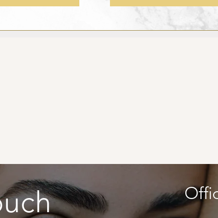
Offi
ouch