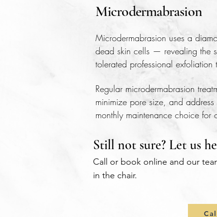
Microdermabrasion
Microdermabrasion uses a diamond
dead skin cells — revealing the s
tolerated professional exfoliatio
Regular microdermabrasion treatme
minimize pore size, and address 
monthly maintenance choice for al
Still not sure? Let us he
Call or book online and our tea
in the chair.
Cal