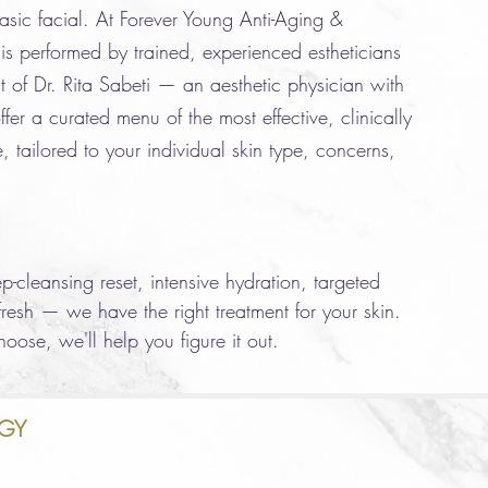
asic facial. At Forever Young Anti-Aging &
is performed by trained, experienced estheticians
t of Dr. Rita Sabeti — an aesthetic physician with
fer a curated menu of the most effective, clinically
, tailored to your individual skin type, concerns,
-cleansing reset, intensive hydration, targeted
efresh — we have the right treatment for your skin.
oose, we'll help you figure it out.
GY