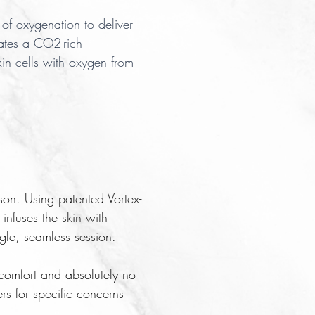
of oxygenation to deliver
ates a CO2-rich
kin cells with oxygen from
on. Using patented Vortex-
infuses the skin with
gle, seamless session.
iscomfort and absolutely no
rs for specific concerns