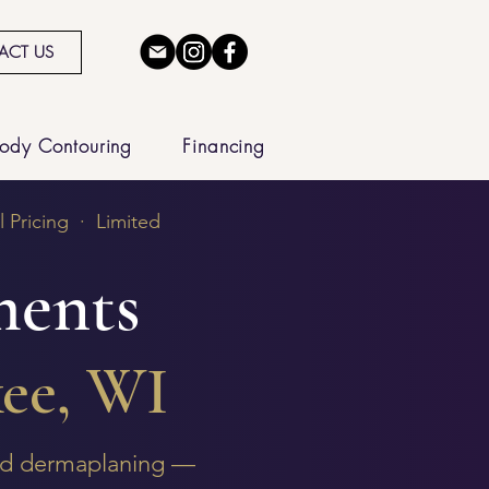
ACT US
ody Contouring
Financing
 Pricing · Limited
ments
ee, WI
and dermaplaning —