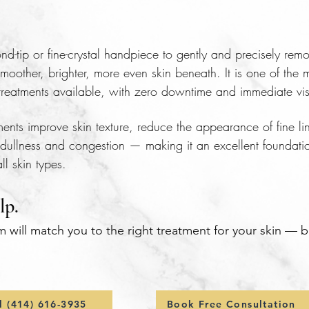
-tip or fine-crystal handpiece to gently and precisely remo
moother, brighter, more even skin beneath. It is one of the m
n treatments available, with zero downtime and immediate visi
nts improve skin texture, reduce the appearance of fine lin
dullness and congestion — making it an excellent foundati
l skin types.
lp.
m will match you to the right treatment for your skin — 
l (414) 616-3935
Book Free Consultation