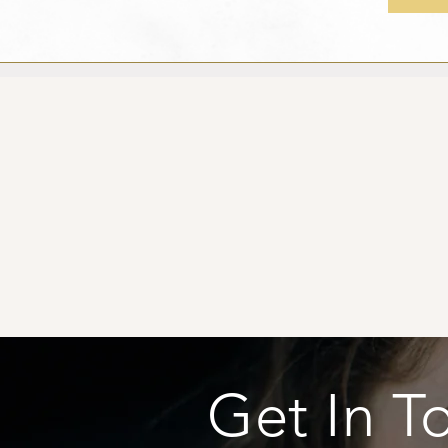
Get In T