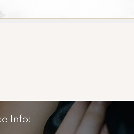
ce Info: