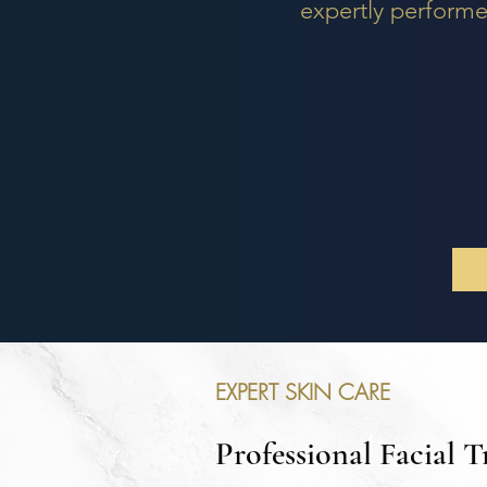
expertly performe
EXPERT SKIN CARE
Professional Facial 