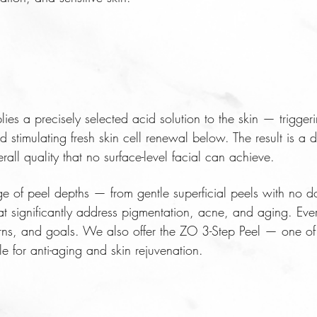
es a precisely selected acid solution to the skin — triggeri
stimulating fresh skin cell renewal below. The result is a 
erall quality that no surface-level facial can achieve.
ge of peel depths — from gentle superficial peels with no d
at significantly address pigmentation, acne, and aging. Eve
erns, and goals. We also offer the ZO 3-Step Peel — one of 
e for anti-aging and skin rejuvenation.