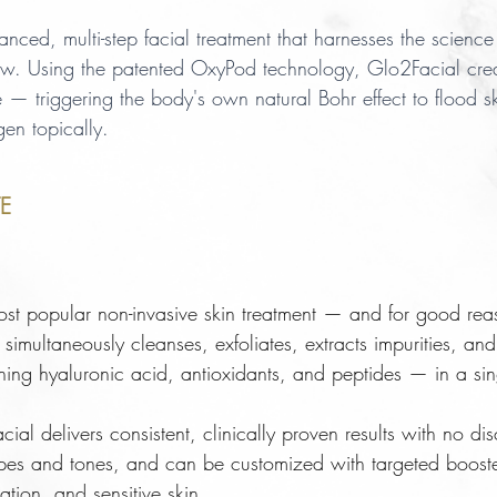
ed, multi-step facial treatment that harnesses the science 
w. Using the patented OxyPod technology, Glo2Facial cre
e — triggering the body's own natural Bohr effect to flood s
gen topically.
E
st popular non-invasive skin treatment — and for good reas
imultaneously cleanses, exfoliates, extracts impurities, and 
ning hyaluronic acid, antioxidants, and peptides — in a sin
acial delivers consistent, clinically proven results with no d
 types and tones, and can be customized with targeted booste
ation, and sensitive skin.