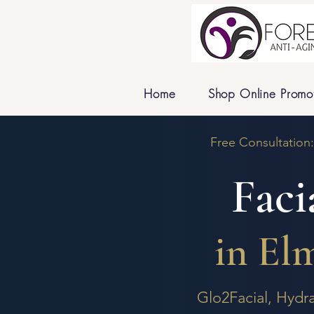
Home
Shop Online Promo
Free Consultation
Faci
in El
Glo2Facial, Hydr