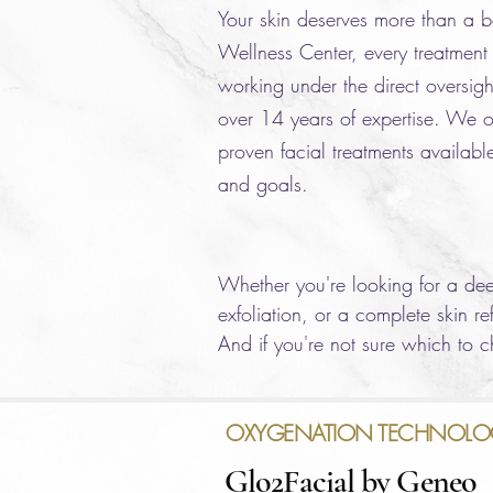
Your skin deserves more than a b
Wellness Center, every treatment 
working under the direct oversigh
over 14 years of expertise. We of
proven facial treatments available
and goals.
Whether you're looking for a deep
exfoliation, or a complete skin r
And if you're not sure which to ch
OXYGENATION TECHNOLO
Glo2Facial by Geneo