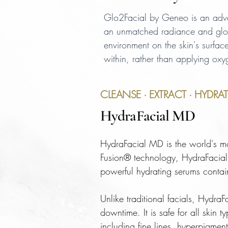
Glo2Facial by Geneo is an advanc
an unmatched radiance and glo
environment on the skin's surfac
within, rather than applying oxy
CLEANSE · EXTRACT · HYDRAT
HydraFacial MD
HydraFacial MD is the world's mo
Fusion® technology, HydraFacial s
powerful hydrating serums contai
Unlike traditional facials, HydraF
downtime. It is safe for all skin
including fine lines, hyperpigment