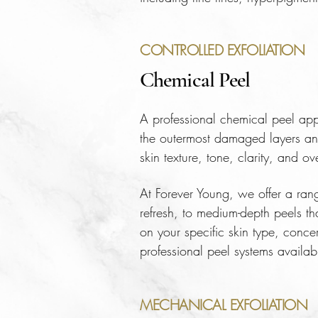
CONTROLLED EXFOLIATION
Chemical Peel
A professional chemical peel appli
the outermost damaged layers and 
skin texture, tone, clarity, and ov
At Forever Young, we offer a ran
refresh, to medium-depth peels th
on your specific skin type, conc
professional peel systems availabl
MECHANICAL EXFOLIATION