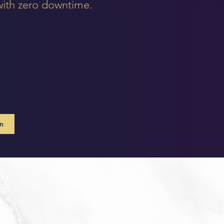
 with zero downtime.
on