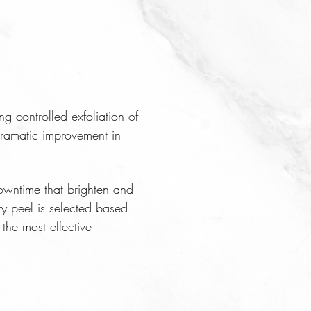
ng controlled exfoliation of
dramatic improvement in
owntime that brighten and
ry peel is selected based
the most effective