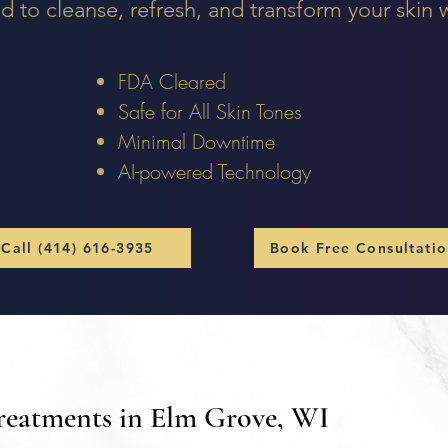
d to cleanse, refresh, and transform your skin
FDA Cleared
Safe for All Skin Tones
Minimal Downtime
AI-powered Technology
Call (414) 616-3935
Book Free Consultati
Treatments in Elm Grove, WI