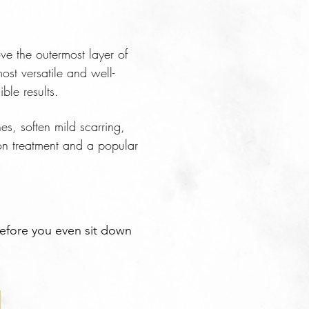
ve the outermost layer of
ost versatile and well-
ble results.
es, soften mild scarring,
on treatment and a popular
before you even sit down