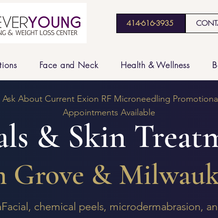
414-616-3935
CONT
tions
Face and Neck
Health & Wellness
B
: Ask About Current Exion RF Microneedling Promotional
Appointments Available
als & Skin Treat
m Grove & Milwauk
aFacial, chemical peels, microdermabrasion, 