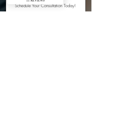
Schedule Your Consultation Today!
Office Info:
12868 W. Bluemound Rd. Elm Grove, WI
53122
(414) 616-3935
Email: Office@foreveryoungwisconsin.com
Hours:
​Mondays: 10:00 to 4:00 PM
Tuesdays: 9:00 to 6:00 PM
Wednesdays: Closed
Fridays: 10:00 to 1:00 PM
Saturdays & Sundays: Closed
© 2025 Forever Young Anti-Aging and Weight Loss