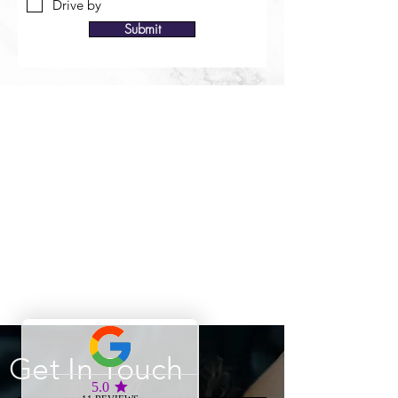
Drive by
Submit
Get In Touch