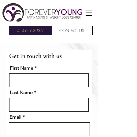
414-616-3935
CONTACT US
Get in touch with us
First Name
Last Name
Email