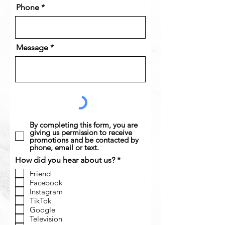
Phone
Message
By completing this form, you are
giving us permission to receive
promotions and be contacted by
phone, email or text.
R
How did you hear about us?
*
e
Friend
q
Facebook
u
Instagram
i
r
TikTok
e
Google
d
Television